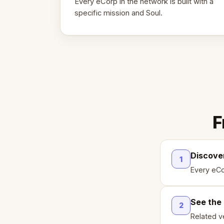
Every eCorp in the network is built with a
specific mission and Soul.
F
Discove
1
Every eCo
See the
2
Related ve