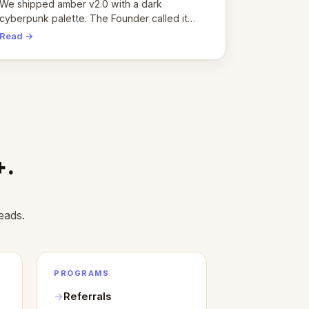
pivot
We shipped amber v2.0 with a dark
cyberpunk palette. The Founder called it
cold and non-engaging within 60 seconds.
Read →
Here's what we learned about warm design
and human trust.
+.
eads.
PROGRAMS
Referrals