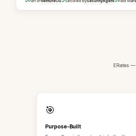
✓
✓
✓
VentureOS
SecurityAgent
P
Part of
Secured by
Paid via
ERates — 
🎯
Purpose-Built