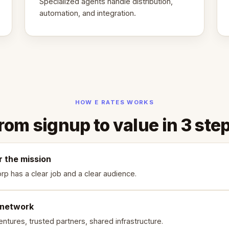
Specialized agents handle distribution,
automation, and integration.
HOW E RATES WORKS
rom signup to value in 3 ste
r the mission
rp has a clear job and a clear audience.
 network
ntures, trusted partners, shared infrastructure.