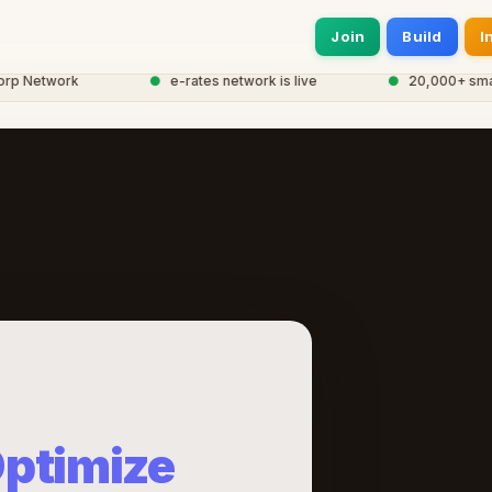
Join
Build
I
 Network
●
e-rates network is live
●
20,000+ smart e
ptimize