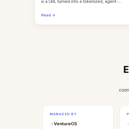
is a URL turned into a tokenized, agent-
coordinated, revenue-generating entity.
Here's the unpacked definition.
Read →
E
coor
MANAGED BY
VentureOS