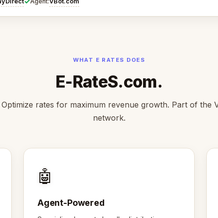
✓
ayDirect
VBot.com
Agent:
WHAT E RATES DOES
E-RateS.com.
Optimize rates for maximum revenue growth. Part of the
network.
🤖
Agent-Powered