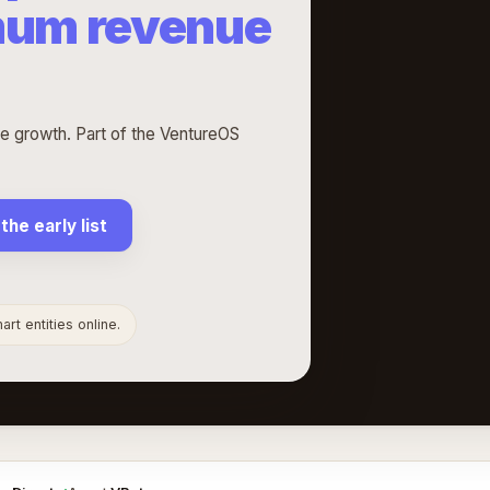
mum revenue
 growth. Part of the VentureOS
 the early list
rt entities online.