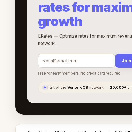
rates for maxi
growth
ERates — Optimize rates for maximum revenue
network.
Join
Free for early members. No credit card required.
Part of the
VentureOS
network —
20,000+
sma
●