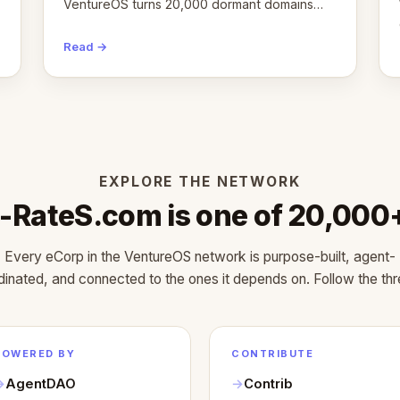
VentureOS turns 20,000 dormant domains
into 20,000 live eCorps over the next 12
months.
Read →
EXPLORE THE NETWORK
-RateS.com is one of 20,000
Every eCorp in the VentureOS network is purpose-built, agent-
dinated, and connected to the ones it depends on. Follow the thr
POWERED BY
CONTRIBUTE
AgentDAO
Contrib