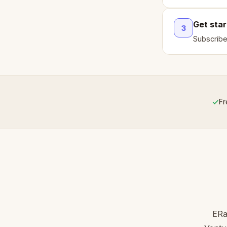
Get sta
3
Subscribe
✓
Fr
ERa