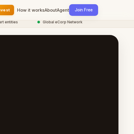
nvest
How it works
About
Agent
Join Free
ntities
●
Global eCorp Network