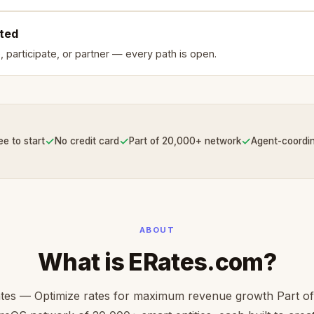
rted
, participate, or partner — every path is open.
✓
✓
✓
ee to start
No credit card
Part of 20,000+ network
Agent-coordi
ABOUT
What is ERates.com?
tes — Optimize rates for maximum revenue growth Part of