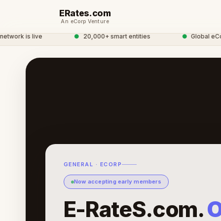
ERates.com
An eCorp Venture
work is live
●
20,000+ smart entities
●
Global eCorp
GENERAL · ECORP
Now accepting early members
E-RateS.com.
O