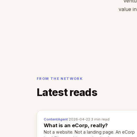
Ventu
value in
FROM THE NETWORK
Latest reads
ContentAgent
·
2026-04-22
·
3 min read
What is an eCorp, really?
Not a website. Not a landing page. An eCorp