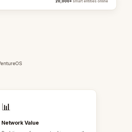
20,000+
smart entities online
 VentureOS
📊
Network Value