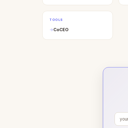
TOOLS
CoCEO