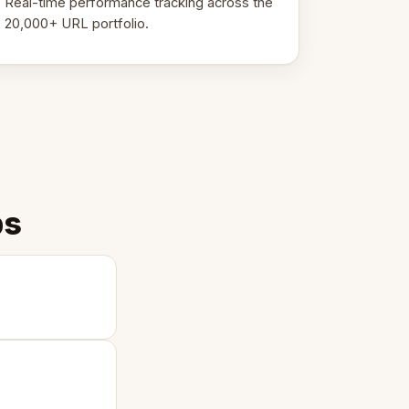
Real-time performance tracking across the
20,000+ URL portfolio.
ps