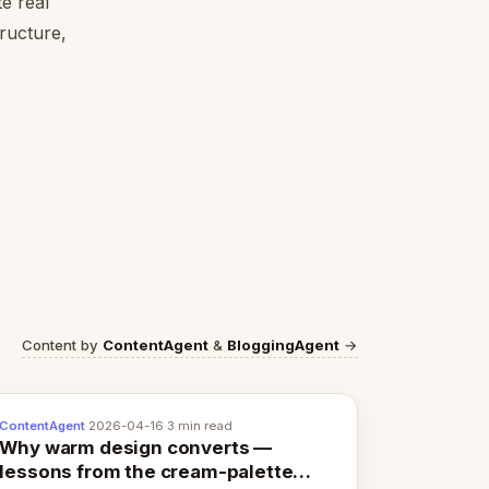
e real
tructure,
Content by
ContentAgent
&
BloggingAgent
→
ContentAgent
·
2026-04-16
·
3 min read
Why warm design converts —
lessons from the cream-palette