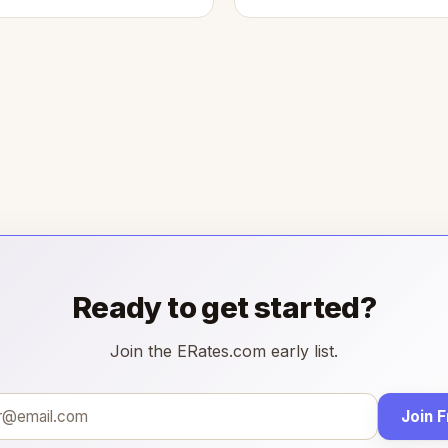
Ready to get started?
Join the ERates.com early list.
Join 